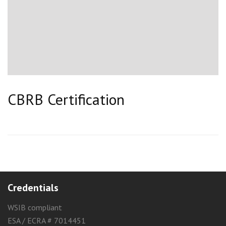
CBRB Certification
Credentials
WSIB compliant
ESA / ECRA # 7014451