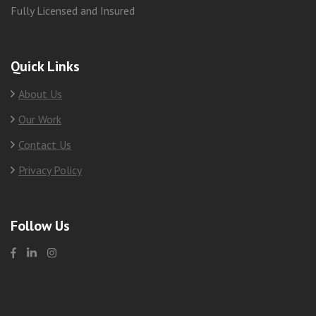
Fully Licensed and Insured
Quick Links
About Us
Our Work
Contact Us
Privacy Policy
Follow Us