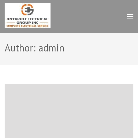
Skip
to
content
Ontario Electrical Group
(Press
Inc.
Enter)
Author:
admin