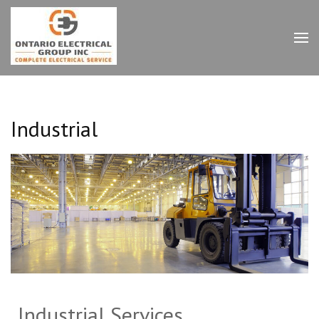
Ontario Electrical Group
Inc.
Industrial
Industrial Services