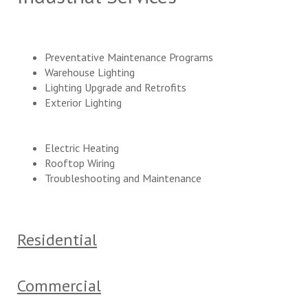
Preventative Maintenance Programs
Warehouse Lighting
Lighting Upgrade and Retrofits
Exterior Lighting
Electric Heating
Rooftop Wiring
Troubleshooting and Maintenance
Residential
Commercial