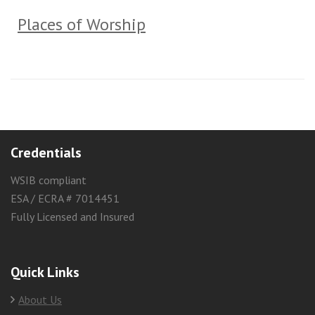
Places of Worship
Credentials
WSIB compliant
ESA / ECRA # 7014451
Fully Licensed and Insured
Quick Links
About Us