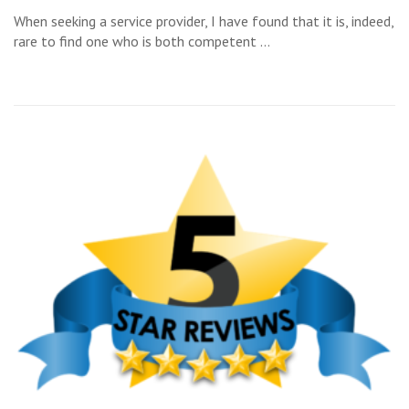
When seeking a service provider, I have found that it is, indeed,
rare to find one who is both competent …