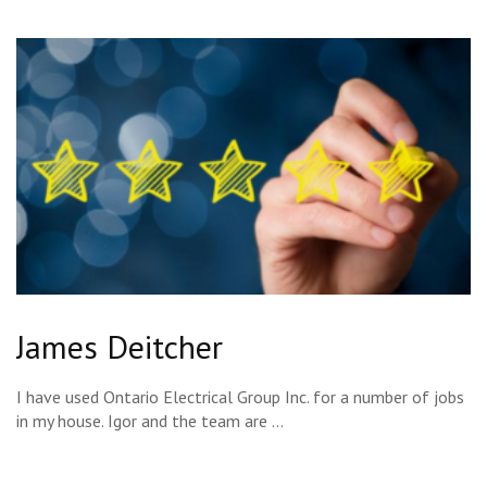
James Deitcher
I have used Ontario Electrical Group Inc. for a number of jobs
in my house. Igor and the team are …