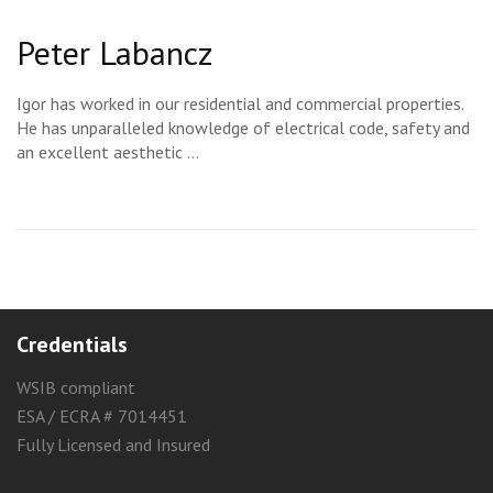
Peter Labancz
Igor has worked in our residential and commercial properties.
He has unparalleled knowledge of electrical code, safety and
an excellent aesthetic …
Credentials
WSIB compliant
ESA / ECRA # 7014451
Fully Licensed and Insured