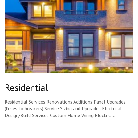
Residential
Residential Services Renovations Additions Panel Upgrades
(fuses to breakers) Service Sizing and Upgrades Electrical
Design/Build Services Custom Home Wiring Electric …