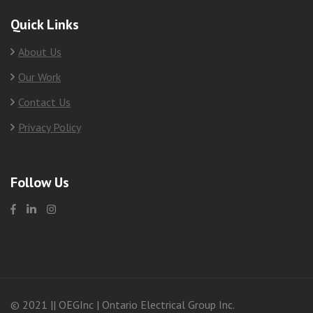
Quick Links
About Us
Our Work
Contact Us
Privacy Policy
Follow Us
© 2021 || OEGInc | Ontario Electrical Group Inc.