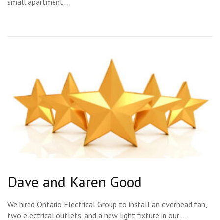
small apartment …
Dave and Karen Good
We hired Ontario Electrical Group to install an overhead fan,
two electrical outlets, and a new light fixture in our …