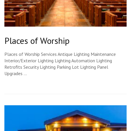
Places of Worship
Places of Worship Services Antique Lighting Maintenance
Interior/Exterior Lighting Lighting Automation Lighting
Retrofits Security Lighting Parking Lot Lighting Panel
Upgrades …