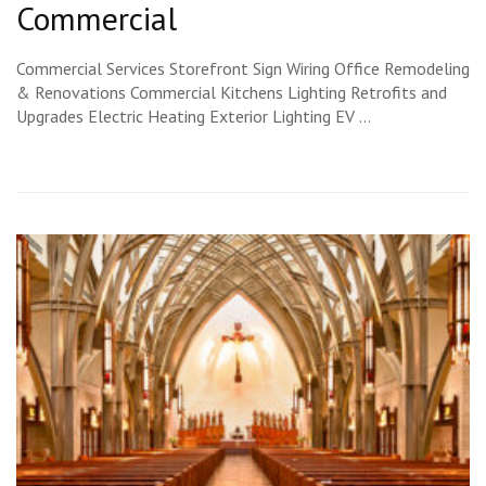
Commercial
Commercial Services Storefront Sign Wiring Office Remodeling
& Renovations Commercial Kitchens Lighting Retrofits and
Upgrades Electric Heating Exterior Lighting EV …