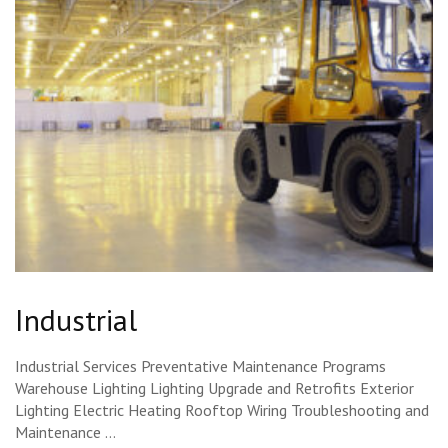
Industrial
Industrial Services Preventative Maintenance Programs
Warehouse Lighting Lighting Upgrade and Retrofits Exterior
Lighting Electric Heating Rooftop Wiring Troubleshooting and
Maintenance …