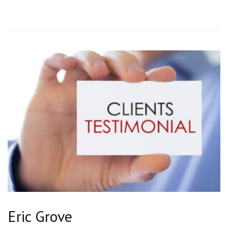
Eric Grove