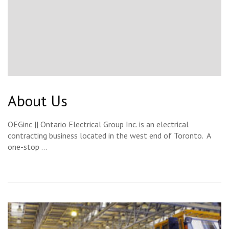
About Us
OEGinc || Ontario Electrical Group Inc. is an electrical
contracting business located in the west end of Toronto. A
one-stop …