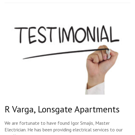
R Varga, Lonsgate Apartments
We are fortunate to have found Igor Smajis, Master
Electrician. He has been providing electrical services to our