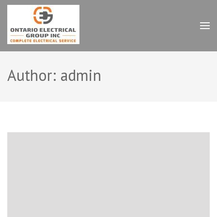
Skip
to
content
Ontario Electrical Group
(Press
Inc.
Enter)
Author:
admin